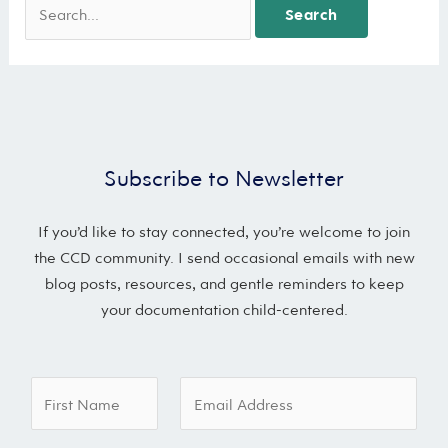
Subscribe to Newsletter
If you’d like to stay connected, you’re welcome to join
the CCD community. I send occasional emails with new
blog posts, resources, and gentle reminders to keep
your documentation child-centered.
E
F
E
m
i
m
a
r
a