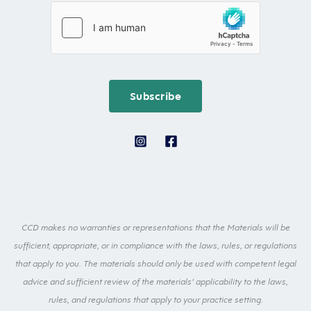
i
s
i
l
t
l
F
N
*
i
a
r
m
Subscribe
s
e
t
*
E
m
a
i
l
CCD makes no warranties or representations that the Materials will be
sufficient, appropriate, or in compliance with the laws, rules, or regulations
that apply to you. The materials should only be used with competent legal
advice and sufficient review of the materials’ applicability to the laws,
rules, and regulations that apply to your practice setting.