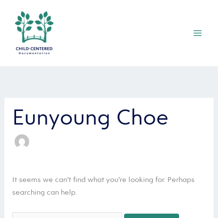
Skip
Mai
to
Men
content
Search
for:
Eunyoung Choe
It seems we can’t find what you’re looking for. Perhaps
searching can help.